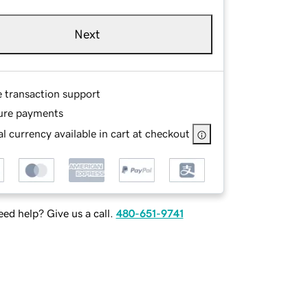
Next
e transaction support
ure payments
l currency available in cart at checkout
ed help? Give us a call.
480-651-9741