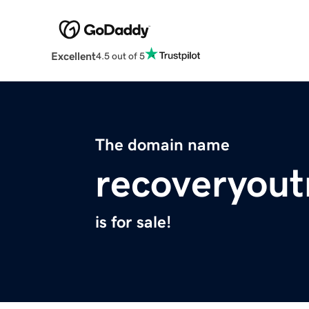
Excellent
4.5 out of 5
The domain name
recoveryout
is for sale!