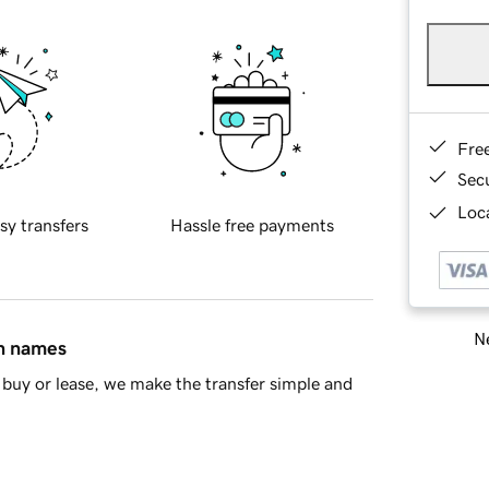
Fre
Sec
Loca
sy transfers
Hassle free payments
Ne
in names
buy or lease, we make the transfer simple and