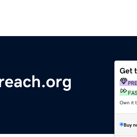
Get 
reach.org
PR
FA
Own it 
Buy n