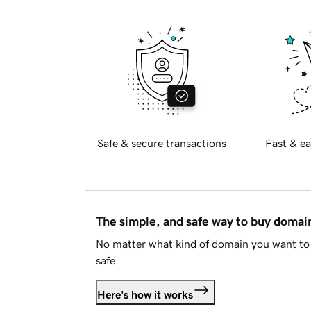
Safe & secure transactions
Fast & ea
The simple, and safe way to buy doma
No matter what kind of domain you want to 
safe.
Here's how it works