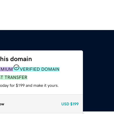
this domain
EMIUM
VERIFIED DOMAIN
ST TRANSFER
today for $199 and make it yours.
ow
USD
$199